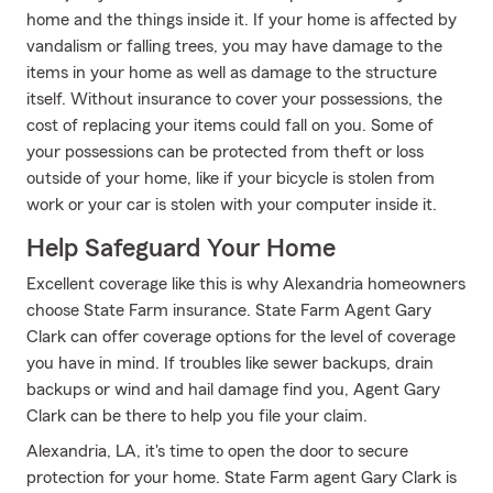
home and the things inside it. If your home is affected by
vandalism or falling trees, you may have damage to the
items in your home as well as damage to the structure
itself. Without insurance to cover your possessions, the
cost of replacing your items could fall on you. Some of
your possessions can be protected from theft or loss
outside of your home, like if your bicycle is stolen from
work or your car is stolen with your computer inside it.
Help Safeguard Your Home
Excellent coverage like this is why Alexandria homeowners
choose State Farm insurance. State Farm Agent Gary
Clark can offer coverage options for the level of coverage
you have in mind. If troubles like sewer backups, drain
backups or wind and hail damage find you, Agent Gary
Clark can be there to help you file your claim.
Alexandria, LA, it's time to open the door to secure
protection for your home. State Farm agent Gary Clark is