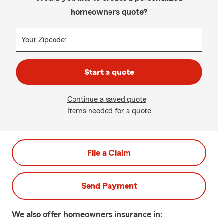
homeowners quote?
Your Zipcode:
Start a quote
Continue a saved quote
Items needed for a quote
File a Claim
Send Payment
We also offer
homeowners
insurance in: