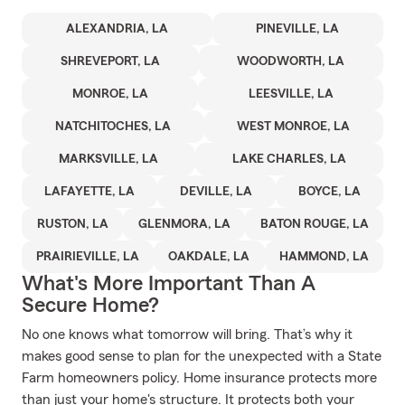
ALEXANDRIA, LA
PINEVILLE, LA
SHREVEPORT, LA
WOODWORTH, LA
MONROE, LA
LEESVILLE, LA
NATCHITOCHES, LA
WEST MONROE, LA
MARKSVILLE, LA
LAKE CHARLES, LA
LAFAYETTE, LA
DEVILLE, LA
BOYCE, LA
RUSTON, LA
GLENMORA, LA
BATON ROUGE, LA
PRAIRIEVILLE, LA
OAKDALE, LA
HAMMOND, LA
What's More Important Than A
Secure Home?
No one knows what tomorrow will bring. That’s why it
makes good sense to plan for the unexpected with a State
Farm homeowners policy. Home insurance protects more
than just your home's structure. It protects both your