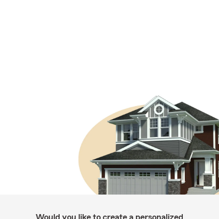
Would you like to create a personalized