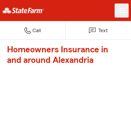
Call
Text
Homeowners Insurance in
and around Alexandria