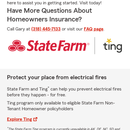
here to assist you in getting started. Visit today!
Have More Questions About
Homeowners Insurance?
Call Gary at
(318) 445-7133
or visit our
FAQ page
.
Protect your place from electrical fires
*
State Farm and Ting
can help you prevent electrical fires
before they happen - for free.
Ting program only available to eligible State Farm Non-
Tenant Homeowner policyholders
Explore Ting
*
The State Farm Ting program is currently unavailable in AK, DE, NC, SD and