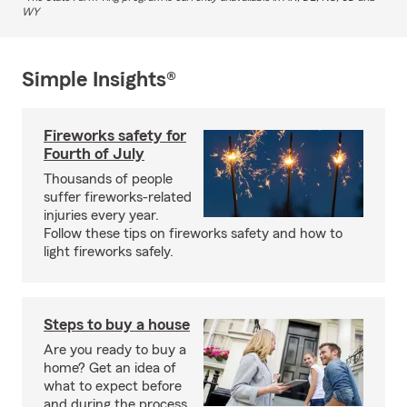
WY
Simple Insights®
Fireworks safety for
Fourth of July
Thousands of people
suffer fireworks-related
injuries every year.
Follow these tips on fireworks safety and how to
light fireworks safely.
Steps to buy a house
Are you ready to buy a
home? Get an idea of
what to expect before
and during the process