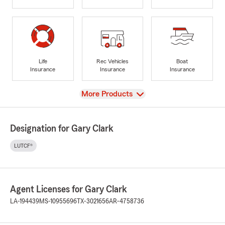
Life
Rec Vehicles
Boat
Insurance
Insurance
Insurance
View
More Products
Designation for Gary Clark
LUTCF®
Agent Licenses for Gary Clark
LA-194439
MS-10955696
TX-3021656
AR-4758736