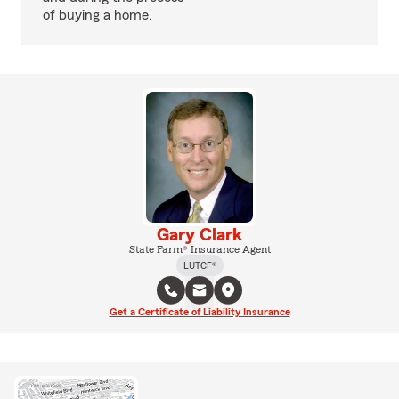
of buying a home.
Gary Clark
State Farm® Insurance Agent
LUTCF®
Get a Certificate of Liability Insurance