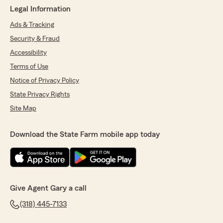
Legal Information
Ads & Tracking
Security & Fraud
Accessibility
Terms of Use
Notice of Privacy Policy
State Privacy Rights
Site Map
Download the State Farm mobile app today
Give Agent Gary a call
(318) 445-7133