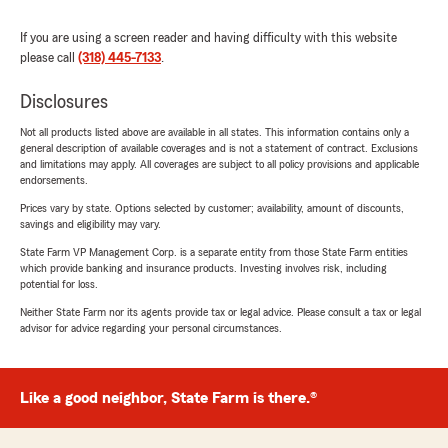
If you are using a screen reader and having difficulty with this website
please call
(318) 445-7133
.
Disclosures
Not all products listed above are available in all states. This information contains only a
general description of available coverages and is not a statement of contract. Exclusions
and limitations may apply. All coverages are subject to all policy provisions and applicable
endorsements.
Prices vary by state. Options selected by customer; availability, amount of discounts,
savings and eligibility may vary.
State Farm VP Management Corp. is a separate entity from those State Farm entities
which provide banking and insurance products. Investing involves risk, including
potential for loss.
Neither State Farm nor its agents provide tax or legal advice. Please consult a tax or legal
advisor for advice regarding your personal circumstances.
Like a good neighbor, State Farm is there.®