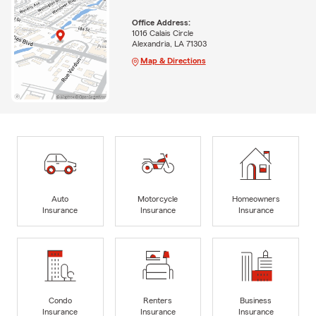
Office Address:
1016 Calais Circle
Alexandria, LA 71303
Map & Directions
Auto
Motorcycle
Homeowners
Insurance
Insurance
Insurance
Condo
Renters
Business
Insurance
Insurance
Insurance